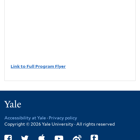
Link to Full Program Flyer
Yale
Accessibility at Yale
·
Privacy policy
Copyright © 2026 Yale University · All rights reserved