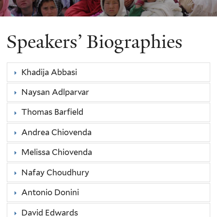
Speakers’ Biographies
Khadija Abbasi
Naysan Adlparvar
Thomas Barfield
Andrea Chiovenda
Melissa Chiovenda
Nafay Choudhury
Antonio Donini
David Edwards