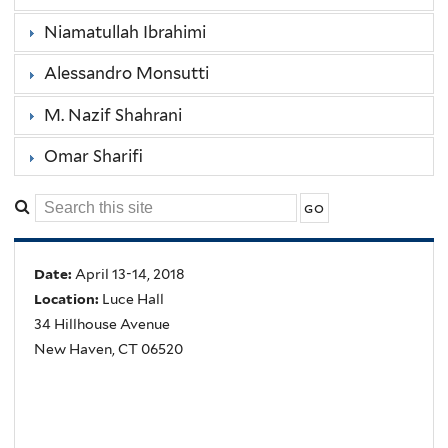
Niamatullah Ibrahimi
Alessandro Monsutti
M. Nazif Shahrani
Omar Sharifi
Date:
April 13-14, 2018
Location:
Luce Hall
34 Hillhouse Avenue
New Haven, CT 06520